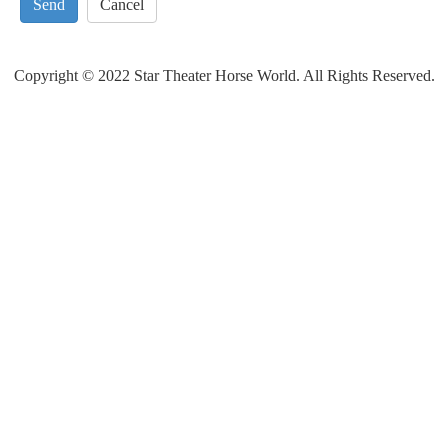
Send
Cancel
Copyright © 2022 Star Theater Horse World. All Rights Reserved.