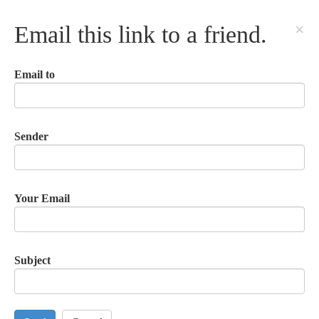
×
Email this link to a friend.
Email to
Sender
Your Email
Subject