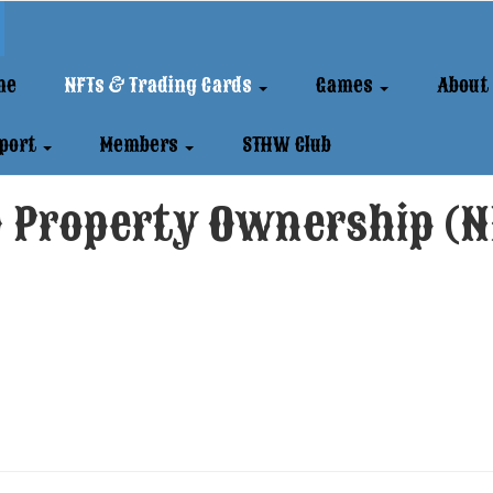
me
NFTs & Trading Cards
Games
About
port
Members
STHW Club
 Property Ownership (N