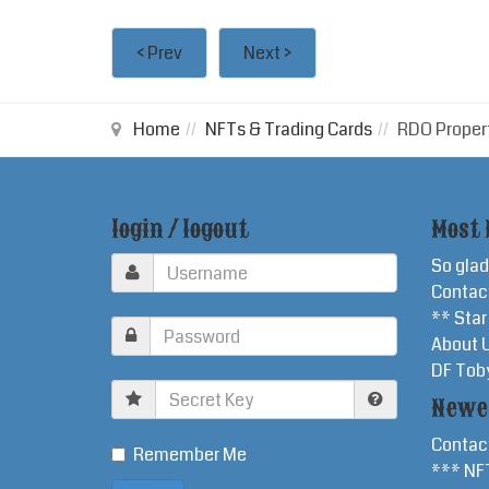
< Prev
Next >
Home
NFTs & Trading Cards
RDO Proper
login / logout
Most 
So glad
Contac
** Sta
About 
DF Tob
Secret
Newe
Key
Contac
Remember Me
*** NF