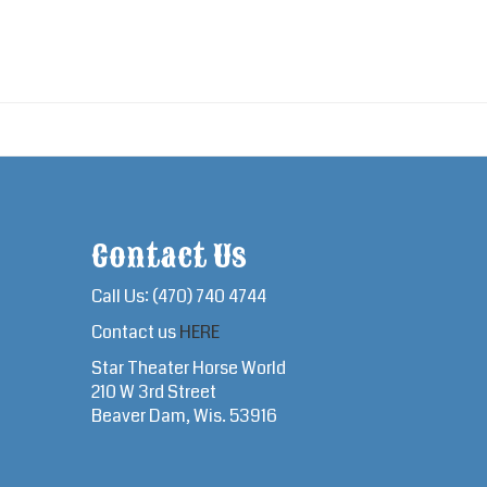
Contact Us
Call Us: (470) 740 4744
Contact us
HERE
Star Theater Horse World
210 W 3rd Street
Beaver Dam, Wis. 53916