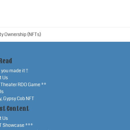
ty Ownership (NFTs)
Read
 you made it !!
t Us
r Theater RDO Game **
Us
y, Gypsy Cob NFT
st Content
t Us
T Showcase ***