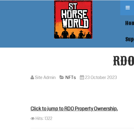
Ho
Sup
RDO
Site Admin
NFTs
23 October 2023
Click to jump to RDO Property Ownership.
Hits: 1322