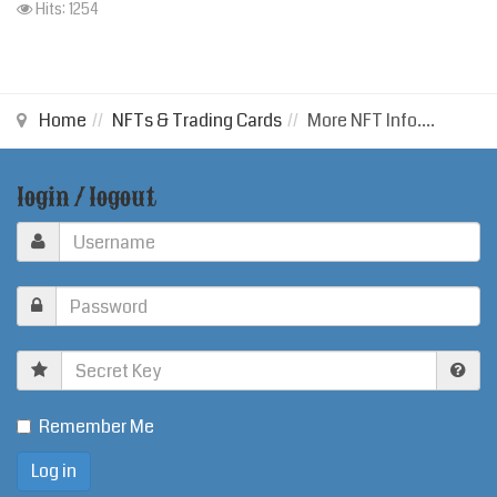
Hits: 1254
Home
NFTs & Trading Cards
More NFT Info....
login / logout
Secret
Key
Remember Me