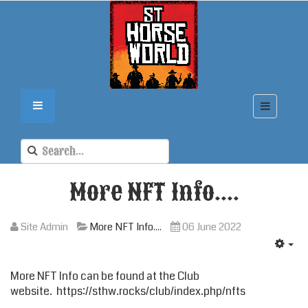
More NFT Info....
Site Admin
More NFT Info....
06 June 2022
More NFT Info can be found at the
Club
website
.
https://sthw.rocks/club/index.php/nfts