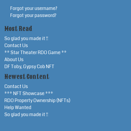
Forgot your username?
Forgot your password?
Most Read
So glad you made it !!
Contact Us
** Star Theater RDO Game **
About Us
DF Toby, Gypsy Cob NFT
Newest Content
Contact Us
*** NFT Showcase ***
RDO Property Ownership (NFTs)
Help Wanted
So glad you made it !!