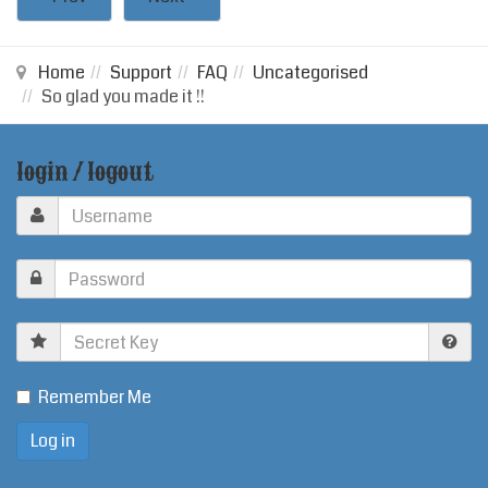
Home
Support
FAQ
Uncategorised
So glad you made it !!
login / logout
Secret
Key
Remember Me