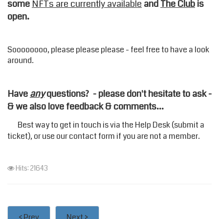
some
NFTs are currently available
and
The Club
is
open.
Soooooooo, please please please - feel free to have a look
around.
Have
any
questions? - please don't hesitate to ask -
& we also love feedback & comments...
Best way to get in touch is via the
Help Desk
(submit a
ticket), or use our
contact form
if you are not a member.
Hits: 21643
< Prev
Next >