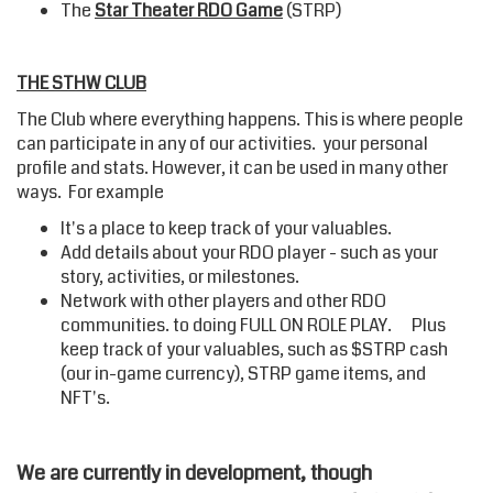
The
Star Theater RDO Game
(STRP)
THE STHW CLUB
The Club where everything happens. This is where people
can participate in any of our activities. your personal
profile and stats. However, it can be used in many other
ways. For example
It's a place to keep track of your valuables.
Add details about your RDO player - such as your
story, activities, or milestones.
Network with other players and other RDO
communities. to doing FULL ON ROLE PLAY. Plus
keep track of your valuables, such as $STRP cash
(our in-game currency), STRP game items, and
NFT's.
We are currently in development, though