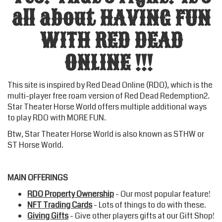
all about HAVING FUN
WITH RED DEAD
ONLINE !!!
This site is inspired by Red Dead Online (RDO), which is the
multi-player free roam version of Red Dead Redemption2.
Star Theater Horse World
offers multiple additional ways
to play RDO with MORE FUN.
Btw,
Star Theater Horse World
is also known as STHW or
ST Horse World.
MAIN OFFERINGS
RDO Property Ownership
- Our most popular feature!
NFT Trading Cards
- Lots of things to do with these.
Giving Gifts
- Give other players gifts at our Gift Shop!