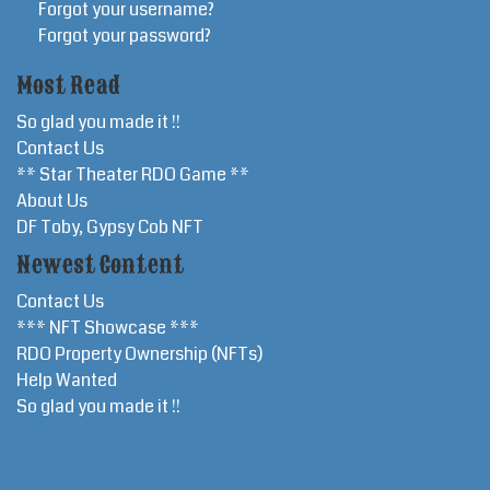
Forgot your username?
Forgot your password?
Most Read
So glad you made it !!
Contact Us
** Star Theater RDO Game **
About Us
DF Toby, Gypsy Cob NFT
Newest Content
Contact Us
*** NFT Showcase ***
RDO Property Ownership (NFTs)
Help Wanted
So glad you made it !!