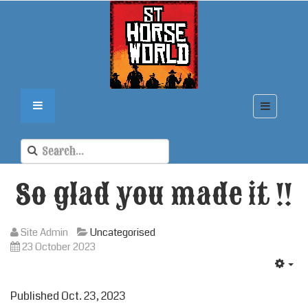
So glad you made it !!
Site Admin
Uncategorised
23 October 2023
Published Oct. 23, 2023