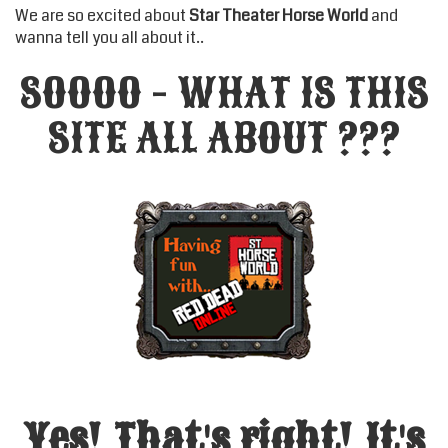
We are so excited about
Star Theater Horse World
and
wanna tell you all about it..
SOOOO - WHAT IS THIS
SITE ALL ABOUT ???
Yes! That's right! It's